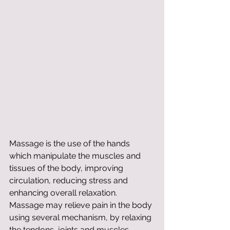
Massage is the use of the hands 
which manipulate the muscles and 
tissues of the body, improving 
circulation, reducing stress and 
enhancing overall relaxation. 
Massage may relieve pain in the body 
using several mechanism, by relaxing 
the tendons, joints and muscles, 