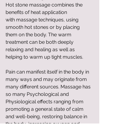
Hot stone massage combines the 
benefits of heat application 
with massage techniques, using 
smooth hot stones or by placing 
them on the body. The warm 
treatment can be both deeply 
relaxing and healing as well as 
helping to warm up tight muscles. 
Pain can manifest itself in the body in 
many ways and may originate from 
many different sources. Massage has 
so many Psychological and 
Physiological effects ranging from 
promoting a general state of calm 
and well-being, restoring balance in 
the body, increasing oxygen and 
nutrient support. The best thing you 
can do is to experience a treatment 