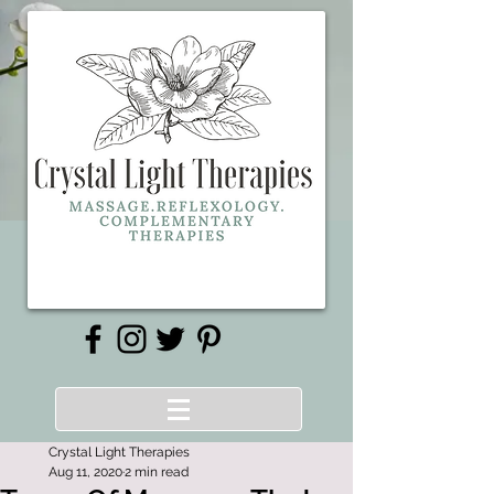
Crystal Light Therapies
Aug 11, 2020
2 min read