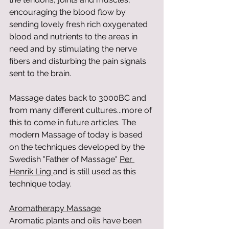
encouraging the blood flow by 
sending lovely fresh rich oxygenated 
blood and nutrients to the areas in 
need and by stimulating the nerve 
fibers and disturbing the pain signals 
sent to the brain.  
Massage dates back to 3000BC and 
from many different cultures...more of 
this to come in future articles. The 
modern Massage of today is based 
on the techniques developed by the 
Swedish "Father of Massage" 
Per 
Henrik Ling 
and is still used as this 
technique today. 
Aromatherapy Massage
Aromatic plants and oils have been 