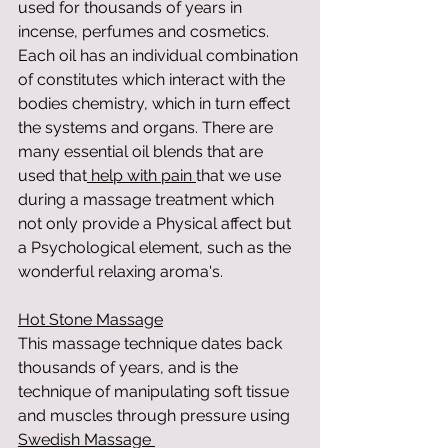
used for thousands of years in 
incense, perfumes and cosmetics. 
Each oil has an individual combination 
of constitutes which interact with the 
bodies chemistry, which in turn effect 
the systems and organs. There are 
many essential oil blends that are 
used that
 help with pain 
that we use 
during a massage treatment which 
not only provide a Physical affect but 
a Psychological element, such as the 
wonderful relaxing aroma's.
Hot Stone Massage
This massage technique dates back 
thousands of years, and is the 
technique of manipulating soft tissue 
and muscles through pressure using 
Swedish Massage 