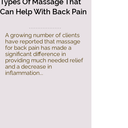
Types Of Massage That
Can Help With Back Pain
A growing number of clients 
have reported that massage 
for back pain has made a 
significant difference in 
providing much needed relief 
and a decrease in 
inflammation...