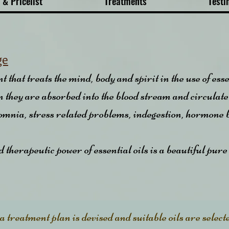
 & Pricelist
Treatments
Testi
ge
that treats the mind, body and spirit in the use of ess
kin they are absorbed into the blood stream and circulate
somnia, stress related problems, indegestion, hormone
therapeutic power of essential oils is a beautiful pure
 treatment plan is devised and suitable oils are select