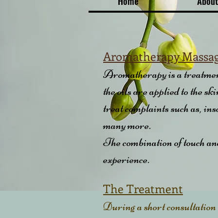
Home
About
Aromatherapy Massa
Aromatherapy is a treatment 
the oils are applied to the s
treat complaints such as, in
many more.
The combination of touch and 
experience.
The Treatment
During a short consultation a