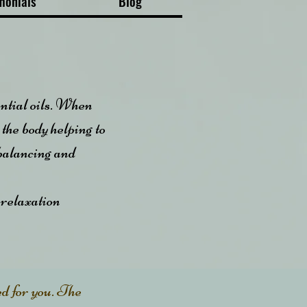
monials
Blog
ential oils. When
 the body helping to
 balancing and
 relaxation
ed for you. The